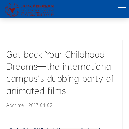
Get back Your Childhood
Dreams—the international
campus’s dubbing party of
animated films
Addtime：2017-04-02