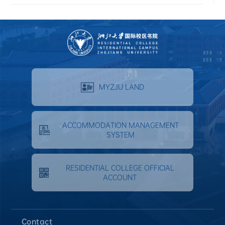
MYZJU LAND
ACCOMMODATION MANAGEMENT
SYSTEM
RESIDENTIAL COLLEGE OFFICIAL
ACCOUNT
Contact