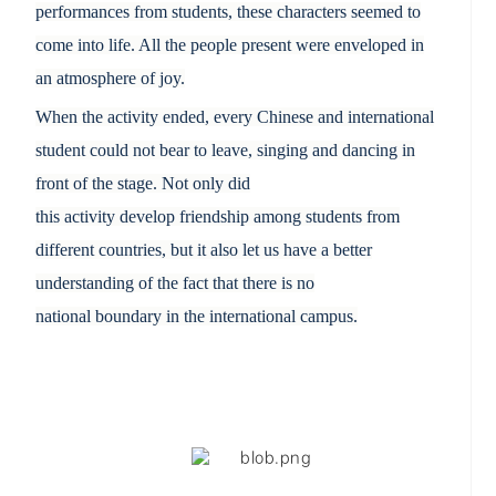
performances from students, these characters seemed to
come into life. All the people present were enveloped in
an atmosphere of joy.
When the activity ended,
every Chinese and international
student
could not
bear to leave
,
s
inging and dancing in
front of the stage. Not only did
this
activity
develop
friendship among students from
different countries, but it also let us have a better
understanding of the fact that there is no
national
boundary in
the international campus.