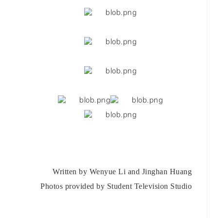
Written by Wenyue Li and Jinghan Huang
Photos provided by Student Television Studio