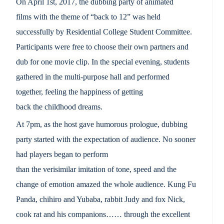
On April 1st, 2017, the dubbing party of animated
films with the theme of “back to 12” was held
successfully by Residential College Student Committee.
Participants were free to choose their own partners and
dub for one movie clip. In the special evening, students
gathered in the multi-purpose hall and performed
together, feeling the happiness of getting
back the childhood dreams.
At 7pm,
as
the host gave humorous
prologue
, dubbing
party
starte
d
with the expectation
of audience.
No sooner
had players began to perform
than
the
verisimilar
imitation
of
tone
, speed and the
change of
emotion amazed
the whole audience. Kung Fu
Panda
,
chihiro and Yubaba
,
rabbit Judy and
fox Nick
,
cook rat
and his
companions
……
through the excellent