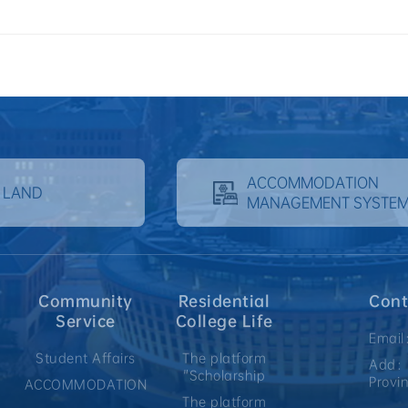
ACCOMMODATION
 LAND
MANAGEMENT SYSTE
Community
Residential
Cont
Service
College Life
Email
Student Affairs
The platform
Add：N
"Scholarship
Provi
ACCOMMODATION
The platform