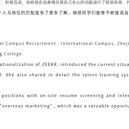
，积极互动，纷纷结合自身情况就自己关心的问题进行了现场咨询，
与岗位的匹配度有了更多了解，相信同学们能够不断提高自
al Campus Recruitment - International Campus, Zhej
ng College.
ationalization of ZEEKR, introduced the current situa
 She also shared in detail the talent training sys
positions with on-site resume screening and inter
erseas marketing" , which was a valuable opportuni