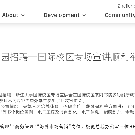
Zhejian
About
Development
Community
4届全球校园招聘—国际校区专场宣讲顺利
校园招聘—浙江大学国际校区专场宣讲会在国际校区来同书院多功能厅
校区
不同专业的中外学生参加了此次宣讲会。
司情况、极氪人才培养体系、招聘岗位、薪酬福利等方面进行了介绍
与支持”等多个岗位类别，电气工程及其自动化、电子信息、能源动力、
理““商务管理““海外市场营销”岗位，极氪总裁办公室三位H