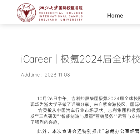
Home
iCareer | 极氪202
Addtime：2023-11-08
10月26日中午，吉利控股集团极氪2024届全球
现场为浙大学子做了详细分享，来自
紫金港校区、国际
俞灵敏从中国汽车行业市场现状、吉利集团和极氪公
发”“三点研发”“智能制造与质量”营销服务”“运营
了强烈的兴趣。
此外，本次宣讲会还特别推出“总裁办公室经营管