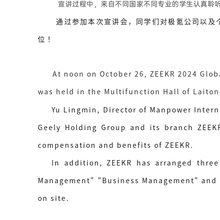
宣讲过程中，来自不同国家不同专业的学生认真聆听
通过参加本次宣讲会，同学们对极氪公司以及个人
位！
At noon on October 26, ZEEKR 2024 Glob
was held in the Multifunction Hall of Laito
Yu Lingmin, Director of Manpower Intern
Geely Holding Group and its branch ZEEKR.
compensation and benefits of ZEEKR.
In addition, ZEEKR has arranged three 
Management" "Business Management" and "ov
on site.