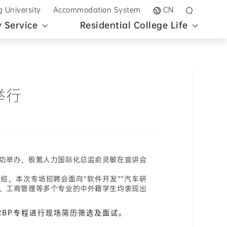
g University
Accommodation System
CN
 Service
Residential College Life
举行
成功举办，极氪人力国际化总监俞灵敏在宣讲会
。本次专场招聘会面向“软件开发”“汽车研
金融、工商管理等多个专业的中外籍学生均表现出
RBP专程进行现场简历筛选及面试。