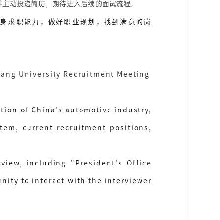
并主动投递简历，期待进入后续的面试流程。
身求职能力，做好职业规划，找到满意的岗
iang University Recruitment Meeting
tion of China's automotive industry,
tem, current recruitment positions,
view, including "President's Office
ty to interact with the interviewer