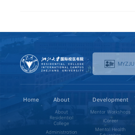
MYZJU
Home
About
Development
About
Mentor Workshops
Residential
iCareer
College
Mental Health
Administration