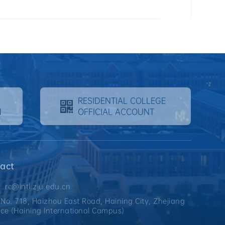
RESIDENTIAL COLLEGE
M
OFFICIAL ACCOUNT
act
：rc@intl.zju.edu.cn
o. 718, Haizhou East Road, Haining City, Zhejiang
nce (Haining International Campus)